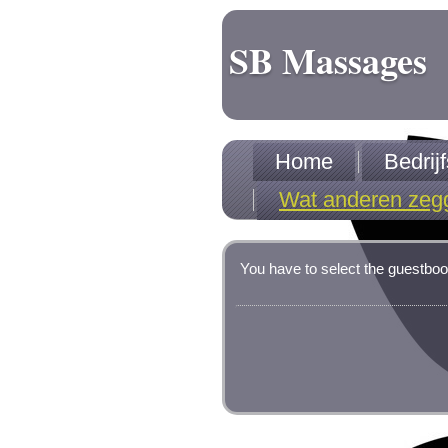
SB Massages
Home
Bedri
Wat anderen zeg
You have to select the guestboo