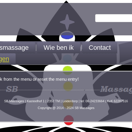
jfsmassage
Wie ben ik
Contact
gen
k from the menu or reset the menu entry!
SB Massages | Kasteelhof 1 | 2352 TM | Leiderdorp | tel: 06-24233664
KvK 62287516
|
Copyright @ 2014 - 2024 SB Massages